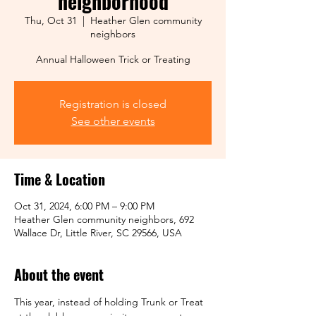
neighborhood
Thu, Oct 31
  |  
Heather Glen community
neighbors
Annual Halloween Trick or Treating
Registration is closed
See other events
Time & Location
Oct 31, 2024, 6:00 PM – 9:00 PM
Heather Glen community neighbors, 692
Wallace Dr, Little River, SC 29566, USA
About the event
This year, instead of holding Trunk or Treat 