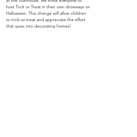
at the clubhouse, we invite everyone to 
host Trick or Treat in their own driveways on 
Halloween. This change will allow children 
to trick-or-treat and appreciate the effort 
that goes into decorating homes! 
Additionally, we encourage more parents 
to participate in events like this to help 
keep them alive!
Share this event
© 2024 Heather Glen Community Directory
Proudly Serving the communities of: Little River,
North Myrtle Beach, Calabash, Carolina Shores,
Cherry Grove, Myrtle Beach, Sunset Beach,