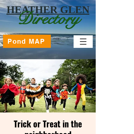
HEATHER GLEN
Directory
Pond MAP
Trick or Treat in the