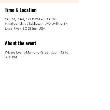
Time & Location
Oct 14, 2024, 12:00 PM – 3:30 PM
Heather Glen Clubhouse, 692 Wallace Dr,
Little River, SC 29566, USA
About the event
Private Event-Mahjong-Great Room-12 to
3:30 PM
Share this event