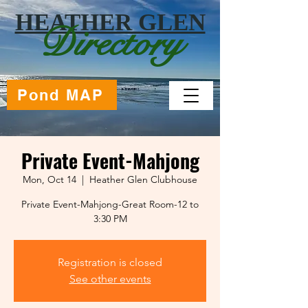
HEATHER GLEN
Directory
Pond MAP
Private Event-Mahjong
Mon, Oct 14
  |  
Heather Glen Clubhouse
Private Event-Mahjong-Great Room-12 to
Registration is closed
See other events