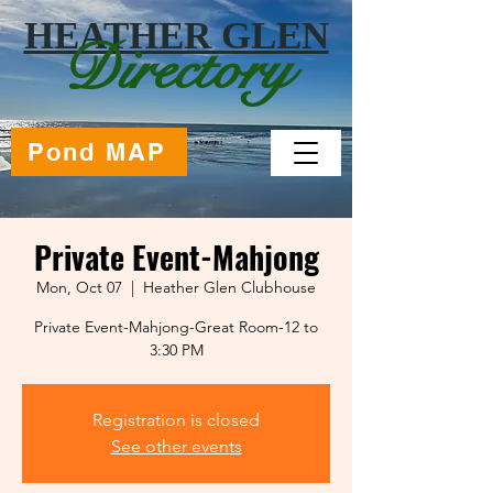
HEATHER GLEN
Directory
Pond MAP
Private Event-Mahjong
Mon, Oct 07
  |  
Heather Glen Clubhouse
Private Event-Mahjong-Great Room-12 to
Registration is closed
See other events