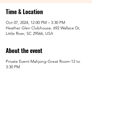
Time & Location
Oct 07, 2024, 12:00 PM – 3:30 PM
Heather Glen Clubhouse, 692 Wallace Dr,
Little River, SC 29566, USA
About the event
Private Event-Mahjong-Great Room-12 to
3:30 PM
Share this event