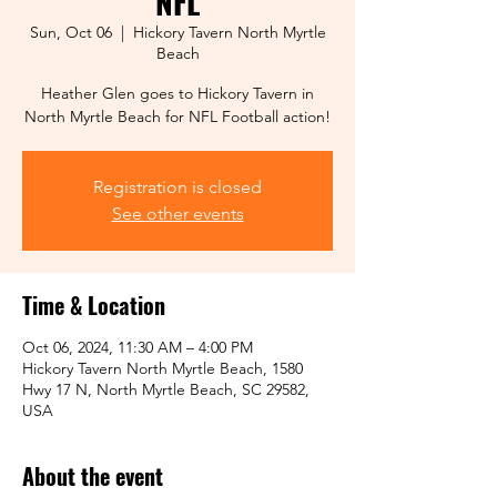
NFL
Sun, Oct 06
  |  
Hickory Tavern North Myrtle
Beach
Heather Glen goes to Hickory Tavern in
North Myrtle Beach for NFL Football action!
Registration is closed
See other events
Time & Location
Oct 06, 2024, 11:30 AM – 4:00 PM
Hickory Tavern North Myrtle Beach, 1580
Hwy 17 N, North Myrtle Beach, SC 29582,
USA
About the event