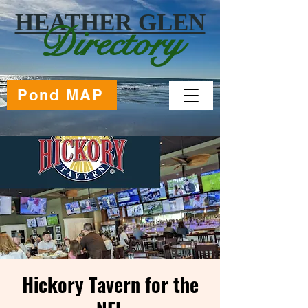
HEATHER GLEN
Directory
Pond MAP
Hickory Tavern for the