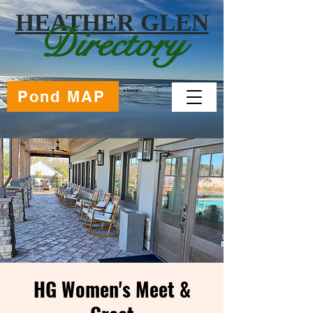
HEATHER GLEN
Directory
Pond MAP
HG Women's Meet &