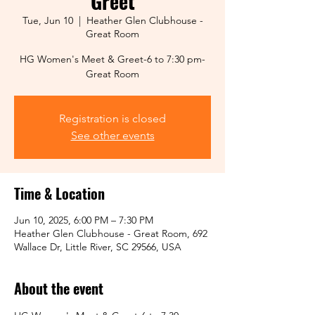
Greet
Tue, Jun 10
  |  
Heather Glen Clubhouse -
Great Room
HG Women's Meet & Greet-6 to 7:30 pm-
Great Room
Registration is closed
See other events
Time & Location
Jun 10, 2025, 6:00 PM – 7:30 PM
Heather Glen Clubhouse - Great Room, 692
Wallace Dr, Little River, SC 29566, USA
About the event