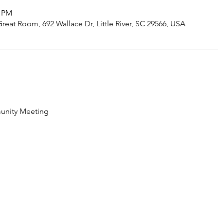
0 PM
eat Room, 692 Wallace Dr, Little River, SC 29566, USA
nity Meeting