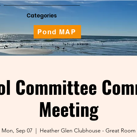
Categories
Pond MAP
ol Committee Com
Meeting
Mon, Sep 07
  |  
Heather Glen Clubhouse - Great Room