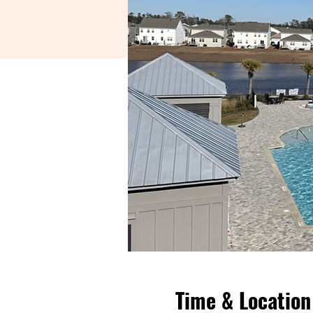
Time & Location