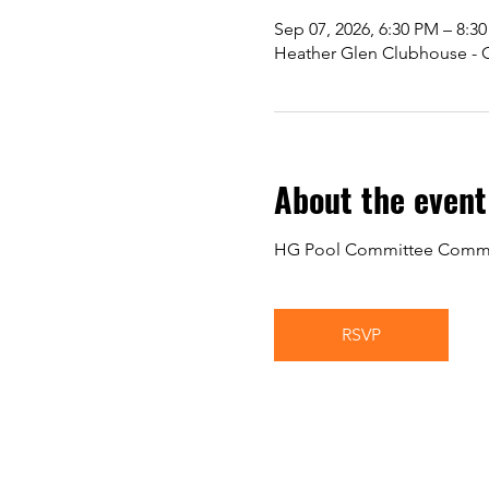
Sep 07, 2026, 6:30 PM – 8:3
Heather Glen Clubhouse - Gr
About the event
HG Pool Committee Commu
RSVP