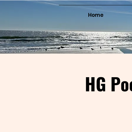
Home
HG Po