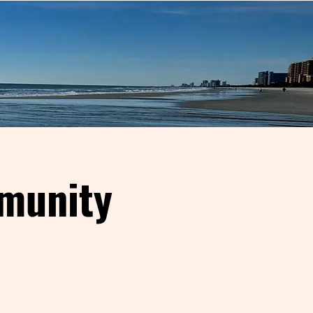
munity