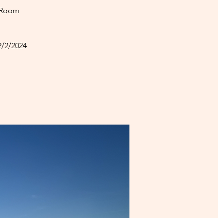
 Room
2/2/2024