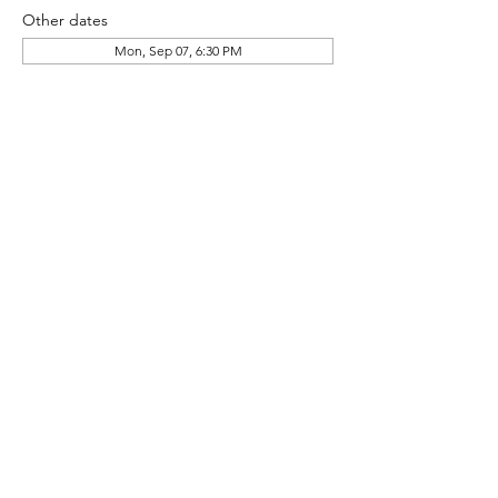
Other dates
Mon, Sep 07, 6:30 PM
About the event
HG Pool Committee Community Meeting
Share this event
© 2024 Heather Glen Community Directory
Proudly Serving the communities of: Little River,
North Myrtle Beach, Calabash, Carolina Shores,
Cherry Grove, Myrtle Beach, Sunset Beach,