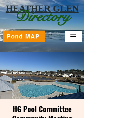
HEATHER GLEN
Directory
Pond MAP
HG Pool Committee