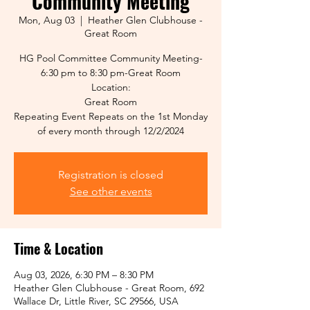
Community Meeting
Mon, Aug 03
  |  
Heather Glen Clubhouse -
Great Room
HG Pool Committee Community Meeting-
6:30 pm to 8:30 pm-Great Room
Location:
Great Room
Repeating Event Repeats on the 1st Monday
of every month through 12/2/2024
Registration is closed
See other events
Time & Location
Aug 03, 2026, 6:30 PM – 8:30 PM
Heather Glen Clubhouse - Great Room, 692
Wallace Dr, Little River, SC 29566, USA