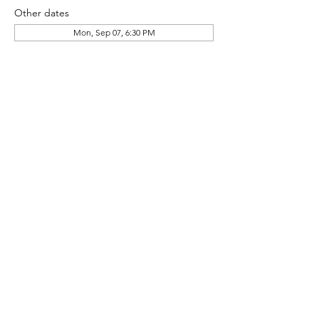
Other dates
Mon, Sep 07, 6:30 PM
About the event
HG Pool Committee Community Meeting
Share this event
© 2024 Heather Glen Community Directory
Proudly Serving the communities of: Little River,
North Myrtle Beach, Calabash, Carolina Shores,
Cherry Grove, Myrtle Beach, Sunset Beach,