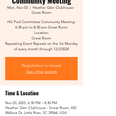
Community Meeting
Mon, Nov 03
  |  
Heather Glen Clubhouse -
Great Room
HG Pool Committee Community Meeting-
6:30 pm to 8:30 pm-Great Room
Location:
Great Room
Repeating Event Repeats on the 1st Monday
of every month through 12/2/2024
Registration is closed
See other events
Time & Location
Nov 03, 2025, 6:30 PM – 8:30 PM
Heather Glen Clubhouse - Great Room, 692
Wallace Dr, Little River, SC 29566, USA