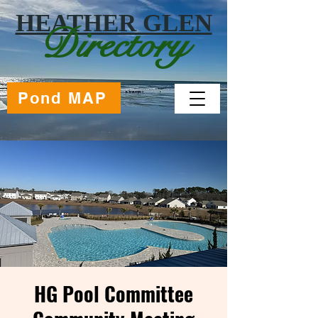
HEATHER GLEN
Directory
Pond MAP
HG Pool Committee