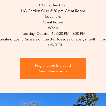
HG Garden Club
HG Garden Club-6:30 pm-Great Room
Location:
Great Room
When
Tuesday, October 15 6:30 PM - 8:30 PM
peating Event Repeats on the 3rd Tuesday of every month thro
11/19/2024
Registration is closed
See other events