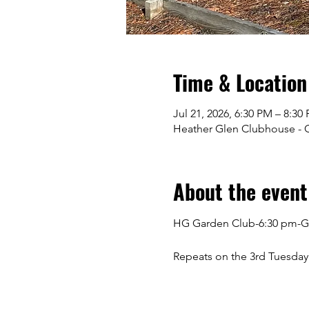
Time & Location
Jul 21, 2026, 6:30 PM – 8:30
Heather Glen Clubhouse - Gr
About the event
HG Garden Club-6:30 pm-G
Repeats on the 3rd Tuesday