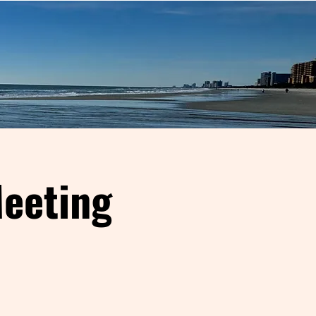
eeting