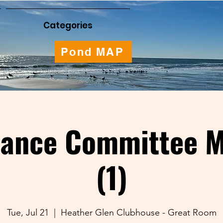
Categories
Pond MAP
nance Committee M
(1)
Tue, Jul 21
  |  
Heather Glen Clubhouse - Great Room