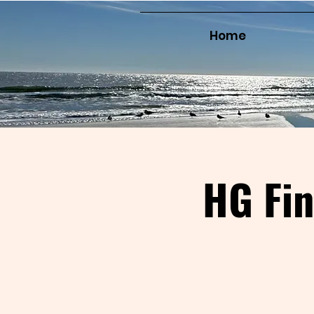
Home
HG Fi