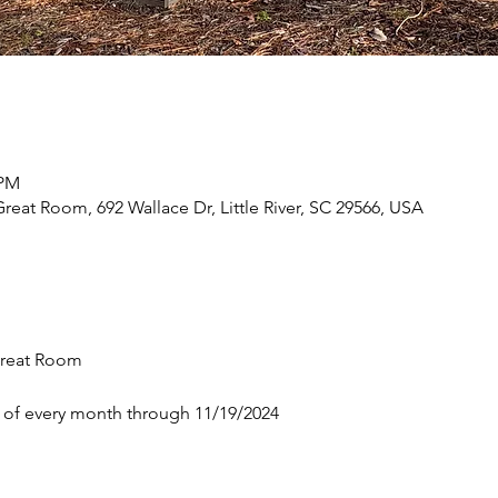
 PM
eat Room, 692 Wallace Dr, Little River, SC 29566, USA
reat Room 
 of every month through 11/19/2024