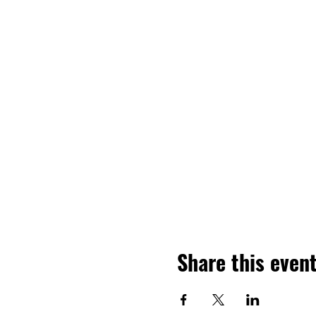
Share this even