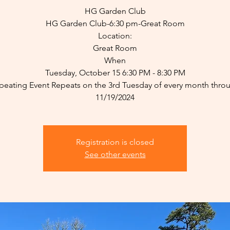
HG Garden Club
HG Garden Club-6:30 pm-Great Room
Location:
Great Room
When
Tuesday, October 15 6:30 PM - 8:30 PM
peating Event Repeats on the 3rd Tuesday of every month thro
11/19/2024
Registration is closed
See other events