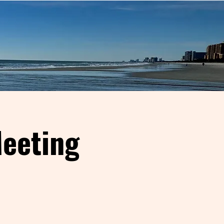
eeting