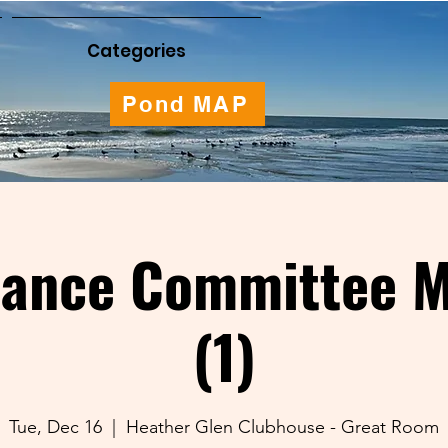
Categories
Pond MAP
nance Committee M
(1)
Tue, Dec 16
  |  
Heather Glen Clubhouse - Great Room