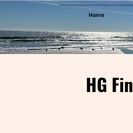
Home
HG Fi