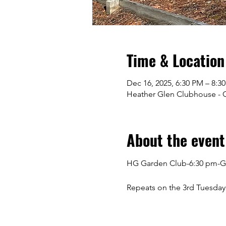
Time & Location
Dec 16, 2025, 6:30 PM – 8:3
Heather Glen Clubhouse - Gr
About the event
HG Garden Club-6:30 pm-G
Repeats on the 3rd Tuesday