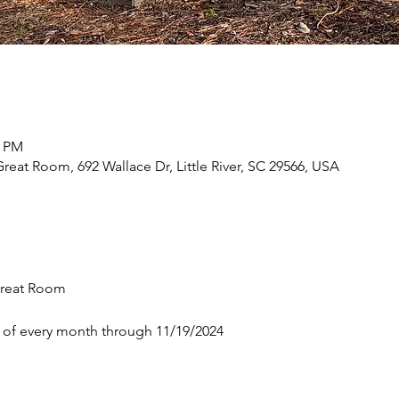
0 PM
eat Room, 692 Wallace Dr, Little River, SC 29566, USA
reat Room 
 of every month through 11/19/2024