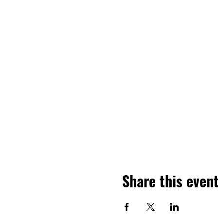
Share this even